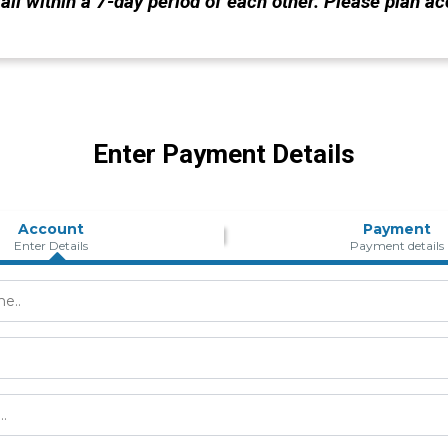
all within a 7-day period of each other. Please plan ac
Enter Payment Details
Account
Payment
Enter Details
Payment details