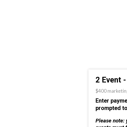
2 Event 
$400 marketing
Enter payme
prompted t
Please note: 