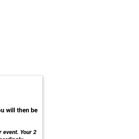
u will then
be
 event. Your 2