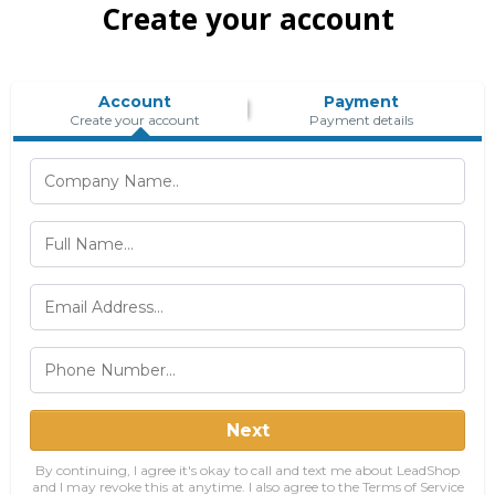
Create your account
Account
Payment
Create your account
Payment details
Next
By continuing, I agree it's okay to call and text me about LeadShop
and I may revoke this at anytime. I also agree to the Terms of Service