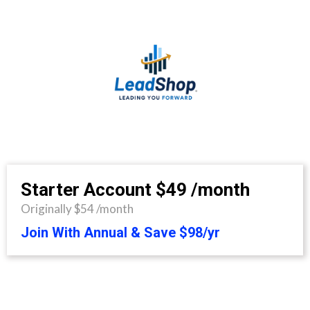
Starter Account
$49 /month
Originally $54 /month
Join With Annual & Save $98/yr